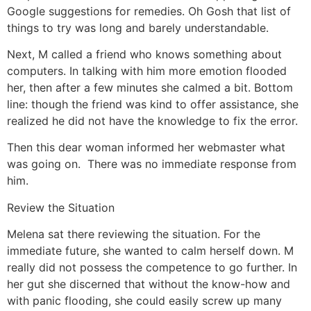
Google suggestions for remedies. Oh Gosh that list of
things to try was long and barely understandable.
Next, M called a friend who knows something about
computers. In talking with him more emotion flooded
her, then after a few minutes she calmed a bit. Bottom
line: though the friend was kind to offer assistance, she
realized he did not have the knowledge to fix the error.
Then this dear woman informed her webmaster what
was going on. There was no immediate response from
him.
Review the Situation
Melena sat there reviewing the situation. For the
immediate future, she wanted to calm herself down. M
really did not possess the competence to go further. In
her gut she discerned that without the know-how and
with panic flooding, she could easily screw up many