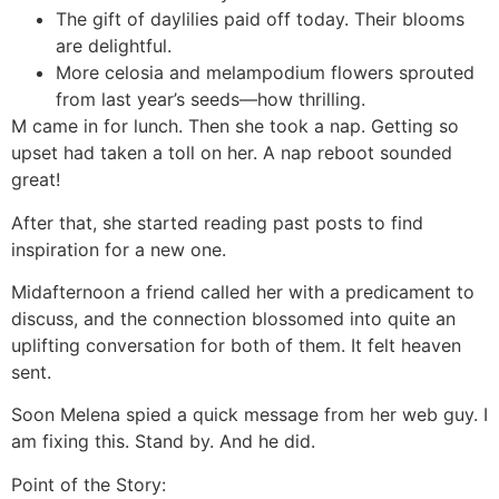
The gift of daylilies paid off today. Their blooms
are delightful.
More celosia and melampodium flowers sprouted
from last year’s seeds—how thrilling.
M came in for lunch. Then she took a nap. Getting so
upset had taken a toll on her. A nap reboot sounded
great!
After that, she started reading past posts to find
inspiration for a new one.
Midafternoon a friend called her with a predicament to
discuss, and the connection blossomed into quite an
uplifting conversation for both of them. It felt heaven
sent.
Soon Melena spied a quick message from her web guy. I
am fixing this. Stand by. And he did.
Point of the Story: