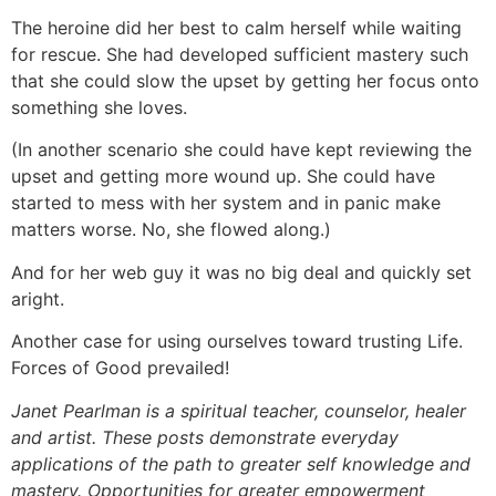
The heroine did her best to calm herself while waiting
for rescue. She had developed sufficient mastery such
that she could slow the upset by getting her focus onto
something she loves.
(In another scenario she could have kept reviewing the
upset and getting more wound up. She could have
started to mess with her system and in panic make
matters worse. No, she flowed along.)
And for her web guy it was no big deal and quickly set
aright.
Another case for using ourselves toward trusting Life.
Forces of Good prevailed!
Janet Pearlman is a spiritual teacher, counselor, healer
and artist. These posts demonstrate everyday
applications of the path to greater self knowledge and
mastery. Opportunities for greater empowerment