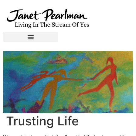
Trusting Life