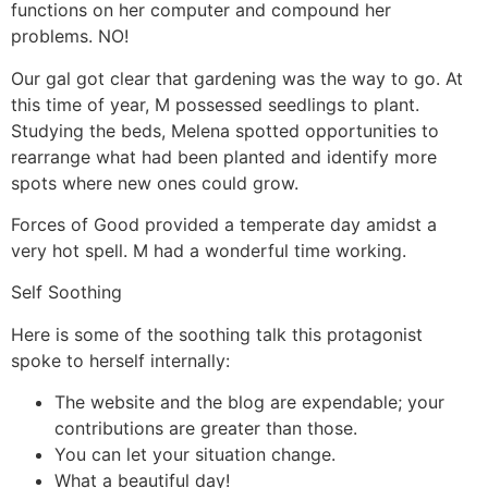
functions on her computer and compound her
problems. NO!
Our gal got clear that gardening was the way to go. At
this time of year, M possessed seedlings to plant.
Studying the beds, Melena spotted opportunities to
rearrange what had been planted and identify more
spots where new ones could grow.
Forces of Good provided a temperate day amidst a
very hot spell. M had a wonderful time working.
Self Soothing
Here is some of the soothing talk this protagonist
spoke to herself internally:
The website and the blog are expendable; your
contributions are greater than those.
You can let your situation change.
What a beautiful day!