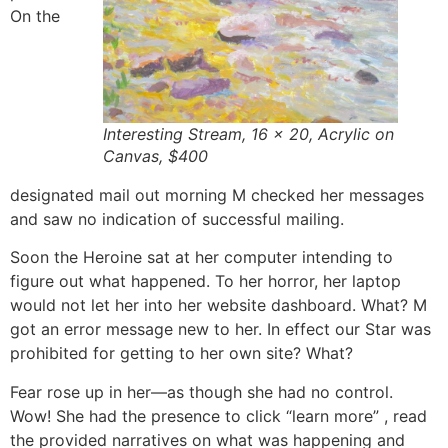
On the
Interesting Stream, 16 x 20, Acrylic on
Canvas, $400
designated mail out morning M checked her messages
and saw no indication of successful mailing.
Soon the Heroine sat at her computer intending to
figure out what happened. To her horror, her laptop
would not let her into her website dashboard. What? M
got an error message new to her. In effect our Star was
prohibited for getting to her own site? What?
Fear rose up in her—as though she had no control.
Wow! She had the presence to click “learn more” , read
the provided narratives on what was happening and