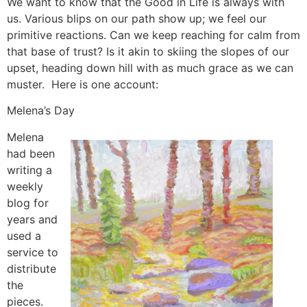
We want to know that the Good in Life is always with
us. Various blips on our path show up; we feel our
primitive reactions. Can we keep reaching for calm from
that base of trust? Is it akin to skiing the slopes of our
upset, heading down hill with as much grace as we can
muster. Here is one account:
Melena’s Day
Melena
had been
writing a
weekly
blog for
years and
used a
service to
distribute
the
pieces.