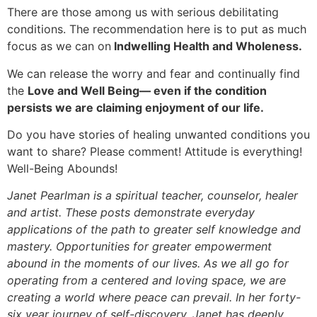
There are those among us with serious debilitating
conditions. The recommendation here is to put as much
focus as we can on
Indwelling Health and Wholeness.
We can release the worry and fear and continually find
the
Love and Well Being— even if the condition
persists we are claiming enjoyment of our life.
Do you have stories of healing unwanted conditions you
want to share? Please comment! Attitude is everything!
Well-Being Abounds!
Janet Pearlman is a spiritual teacher, counselor, healer
and artist. These posts demonstrate everyday
applications of the path to greater self knowledge and
mastery. Opportunities for greater empowerment
abound in the moments of our lives. As we all go for
operating from a centered and loving space, we are
creating a world where peace can prevail. In her forty-
six year journey of self-discovery, Janet has deeply