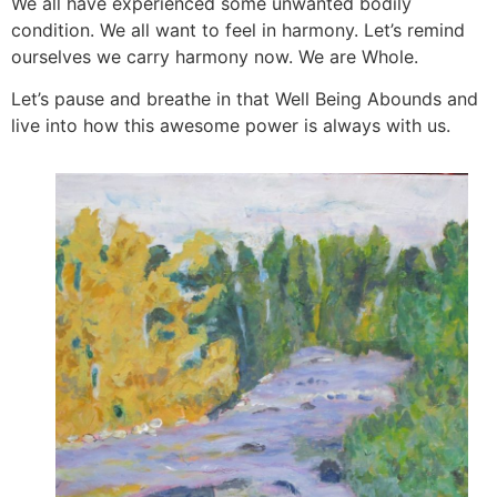
We all have experienced some unwanted bodily
condition. We all want to feel in harmony. Let’s remind
ourselves we carry harmony now. We are Whole.
Let’s pause and breathe in that Well Being Abounds and
live into how this awesome power is always with us.