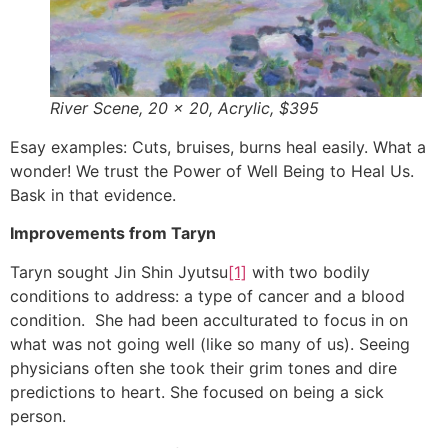
River Scene, 20 x 20, Acrylic, $395
Esay examples: Cuts, bruises, burns heal easily. What a
wonder! We trust the Power of Well Being to Heal Us.
Bask in that evidence.
Improvements from Taryn
Taryn sought Jin Shin Jyutsu
[1]
with two bodily
conditions to address: a type of cancer and a blood
condition. She had been acculturated to focus in on
what was not going well (like so many of us). Seeing
physicians often she took their grim tones and dire
predictions to heart. She focused on being a sick
person.