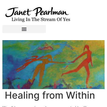
Healing from Within