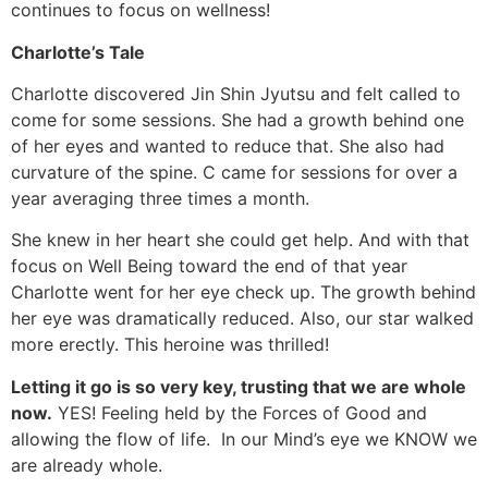
continues to focus on wellness!
Charlotte’s Tale
Charlotte discovered Jin Shin Jyutsu and felt called to
come for some sessions. She had a growth behind one
of her eyes and wanted to reduce that. She also had
curvature of the spine. C came for sessions for over a
year averaging three times a month.
She knew in her heart she could get help. And with that
focus on Well Being toward the end of that year
Charlotte went for her eye check up. The growth behind
her eye was dramatically reduced. Also, our star walked
more erectly. This heroine was thrilled!
Letting it go is so very key, trusting that we are whole
now.
YES! Feeling held by the Forces of Good and
allowing the flow of life. In our Mind’s eye we KNOW we
are already whole.