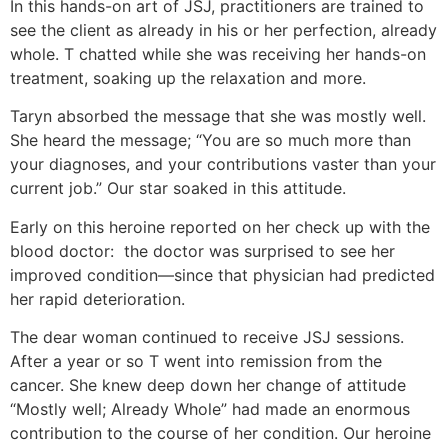
In this hands-on art of JSJ, practitioners are trained to
see the client as already in his or her perfection, already
whole. T chatted while she was receiving her hands-on
treatment, soaking up the relaxation and more.
Taryn absorbed the message that she was mostly well.
She heard the message; “You are so much more than
your diagnoses, and your contributions vaster than your
current job.” Our star soaked in this attitude.
Early on this heroine reported on her check up with the
blood doctor: the doctor was surprised to see her
improved condition—since that physician had predicted
her rapid deterioration.
The dear woman continued to receive JSJ sessions.
After a year or so T went into remission from the
cancer. She knew deep down her change of attitude
“Mostly well; Already Whole” had made an enormous
contribution to the course of her condition. Our heroine