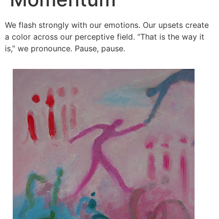
We flash strongly with our emotions. Our upsets create
a color across our perceptive field. “That is the way it
is,” we pronounce. Pause, pause.