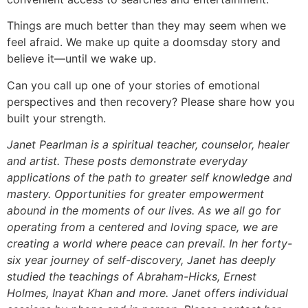
Things are much better than they may seem when we
feel afraid. We make up quite a doomsday story and
believe it—until we wake up.
Can you call up one of your stories of emotional
perspectives and then recovery? Please share how you
built your strength.
Janet Pearlman is a spiritual teacher, counselor, healer
and artist. These posts demonstrate everyday
applications of the path to greater self knowledge and
mastery. Opportunities for greater empowerment
abound in the moments of our lives. As we all go for
operating from a centered and loving space, we are
creating a world where peace can prevail. In her forty-
six year journey of self-discovery, Janet has deeply
studied the teachings of Abraham-Hicks, Ernest
Holmes, Inayat Khan and more. Janet offers individual