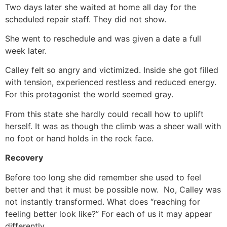
Two days later she waited at home all day for the
scheduled repair staff. They did not show.
She went to reschedule and was given a date a full
week later.
Calley felt so angry and victimized. Inside she got filled
with tension, experienced restless and reduced energy.
For this protagonist the world seemed gray.
From this state she hardly could recall how to uplift
herself. It was as though the climb was a sheer wall with
no foot or hand holds in the rock face.
Recovery
Before too long she did remember she used to feel
better and that it must be possible now. No, Calley was
not instantly transformed. What does “reaching for
feeling better look like?” For each of us it may appear
differently.