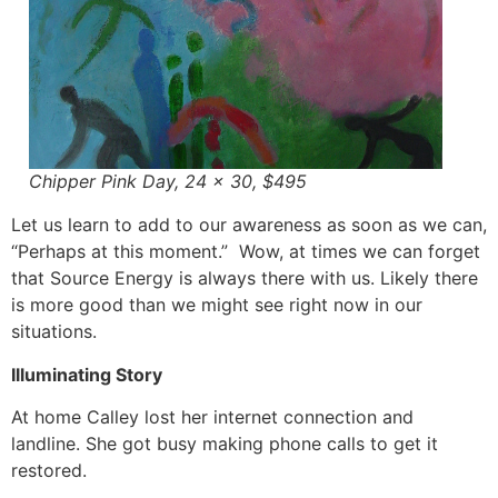
Chipper Pink Day, 24 x 30, $495
Let us learn to add to our awareness as soon as we can,
“Perhaps at this moment.” Wow, at times we can forget
that Source Energy is always there with us. Likely there
is more good than we might see right now in our
situations.
Illuminating Story
At home Calley lost her internet connection and
landline. She got busy making phone calls to get it
restored.