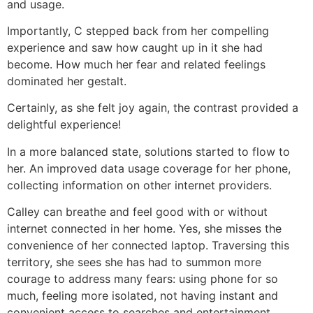
and usage.
Importantly, C stepped back from her compelling
experience and saw how caught up in it she had
become. How much her fear and related feelings
dominated her gestalt.
Certainly, as she felt joy again, the contrast provided a
delightful experience!
In a more balanced state, solutions started to flow to
her. An improved data usage coverage for her phone,
collecting information on other internet providers.
Calley can breathe and feel good with or without
internet connected in her home. Yes, she misses the
convenience of her connected laptop. Traversing this
territory, she sees she has had to summon more
courage to address many fears: using phone for so
much, feeling more isolated, not having instant and
convenient access to searches and entertainment.