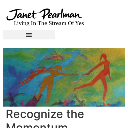
Recognize the
Momentum