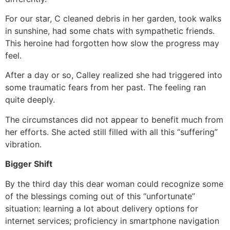
For our star, C cleaned debris in her garden, took walks
in sunshine, had some chats with sympathetic friends.
This heroine had forgotten how slow the progress may
feel.
After a day or so, Calley realized she had triggered into
some traumatic fears from her past. The feeling ran
quite deeply.
The circumstances did not appear to benefit much from
her efforts. She acted still filled with all this “suffering”
vibration.
Bigger Shift
By the third day this dear woman could recognize some
of the blessings coming out of this “unfortunate”
situation: learning a lot about delivery options for
internet services; proficiency in smartphone navigation