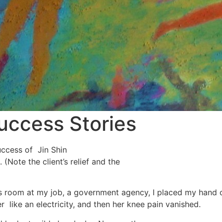
Success Stories
uccess of Jin Shin
(Note the client’s relief and the
 room at my job, a government agency, I placed my hand on
er like an electricity, and then her knee pain vanished.