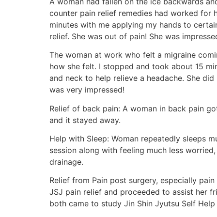
A woman had fallen on the ice backwards and
counter pain relief remedies had worked for 
minutes with me applying my hands to certain
relief. She was out of pain! She was impresse
The woman at work who felt a migraine comin
how she felt. I stopped and took about 15 mi
and neck to help relieve a headache. She did 
was very impressed!
Relief of back pain: A woman in back pain got
and it stayed away.
Help with Sleep: Woman repeatedly sleeps muc
session along with feeling much less worried, 
drainage.
Relief from Pain post surgery, especially pai
JSJ pain relief and proceeded to assist her fr
both came to study Jin Shin Jyutsu Self Help 