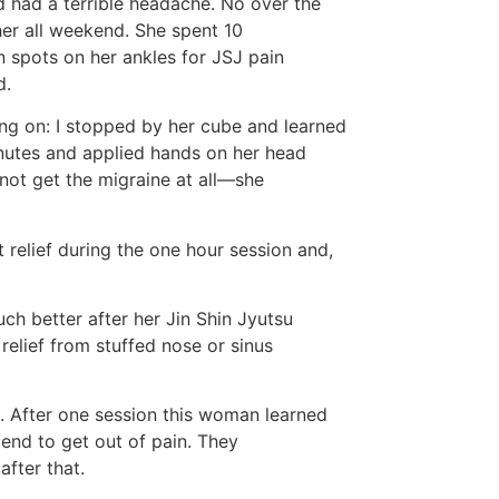
 had a terrible headache. No over the
her all weekend. She spent 10
 spots on her ankles for JSJ pain
d.
g on: I stopped by her cube and learned
nutes and applied hands on her head
not get the migraine at all—she
 relief during the one hour session and,
h better after her Jin Shin Jyutsu
relief from stuffed nose or sinus
n . After one session this woman learned
iend to get out of pain. They
after that.