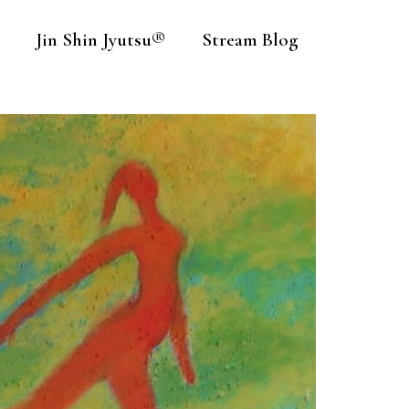
Jin Shin Jyutsu®
Stream Blog