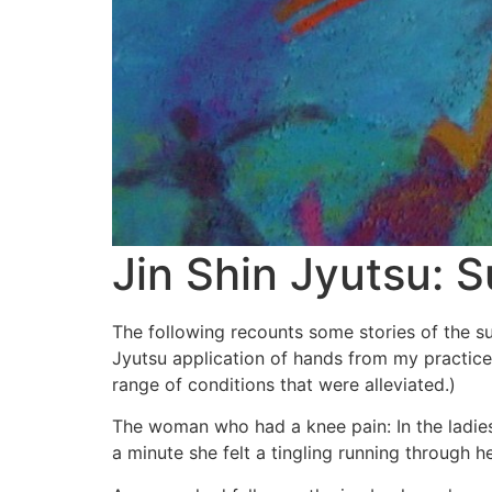
Jin Shin Jyutsu: 
The following recounts some stories of the s
Jyutsu application of hands from my practice. 
range of conditions that were alleviated.)
The woman who had a knee pain: In the ladies
a minute she felt a tingling running through h