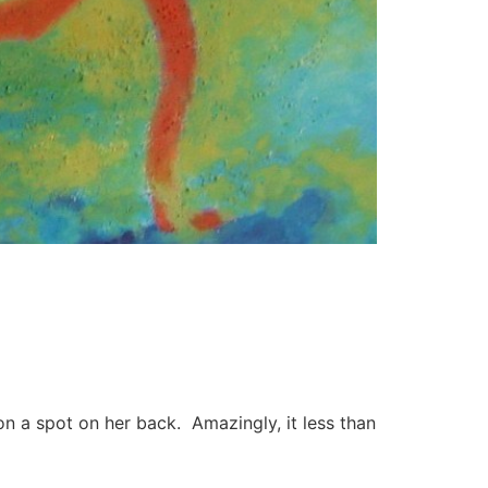
 a spot on her back. Amazingly, it less than