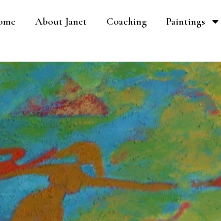
ome
About Janet
Coaching
Paintings