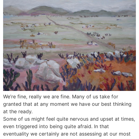
We’re fine, really we are fine. Many of us take for
granted that at any moment we have our best thinking
at the ready.
Some of us might feel quite nervous and upset at times,
even triggered into being quite afraid. In that
eventuality we certainly are not assessing at our most