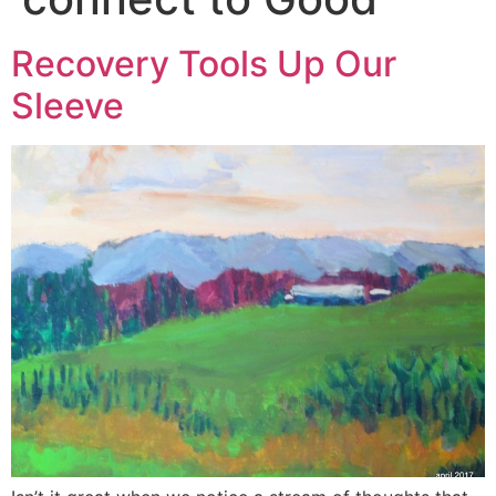
Recovery Tools Up Our
Sleeve