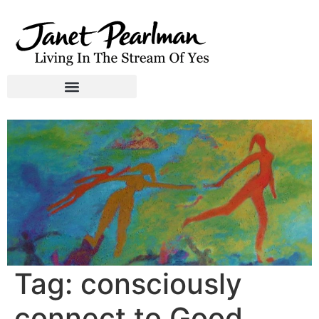
Tag:
consciously
connect to Good