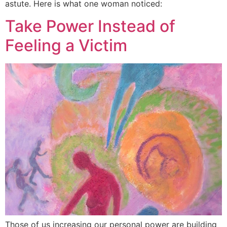
astute. Here is what one woman noticed:
Take Power Instead of
Feeling a Victim
Those of us increasing our personal power are building