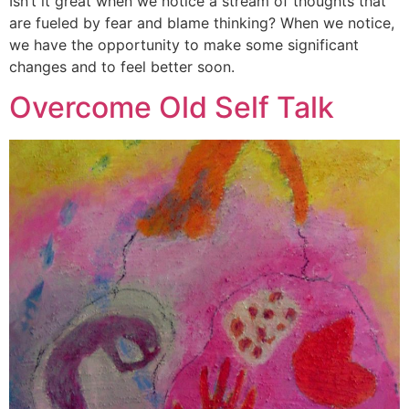
Isn’t it great when we notice a stream of thoughts that
are fueled by fear and blame thinking? When we notice,
we have the opportunity to make some significant
changes and to feel better soon.
Overcome Old Self Talk