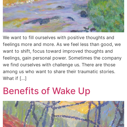
We want to fill ourselves with positive thoughts and
feelings more and more. As we feel less than good, we
want to shift, focus toward improved thoughts and
feelings, gain personal power. Sometimes the company
we find ourselves with challenge us. There are those
among us who want to share their traumatic stories.
What if […]
Benefits of Wake Up