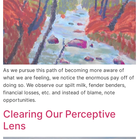
As we pursue this path of becoming more aware of
what we are feeling, we notice the enormous pay off of
doing so. We observe our spilt milk, fender benders,
financial losses, etc. and instead of blame, note
opportunities.
Clearing Our Perceptive
Lens