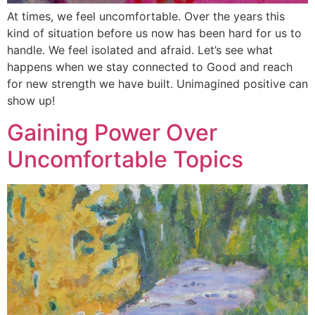
At times, we feel uncomfortable. Over the years this
kind of situation before us now has been hard for us to
handle. We feel isolated and afraid. Let’s see what
happens when we stay connected to Good and reach
for new strength we have built. Unimagined positive can
show up!
Gaining Power Over
Uncomfortable Topics