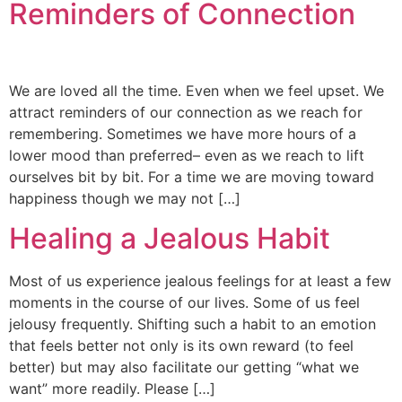
Reminders of Connection
We are loved all the time. Even when we feel upset. We
attract reminders of our connection as we reach for
remembering. Sometimes we have more hours of a
lower mood than preferred– even as we reach to lift
ourselves bit by bit. For a time we are moving toward
happiness though we may not […]
Healing a Jealous Habit
Most of us experience jealous feelings for at least a few
moments in the course of our lives. Some of us feel
jelousy frequently. Shifting such a habit to an emotion
that feels better not only is its own reward (to feel
better) but may also facilitate our getting “what we
want” more readily. Please […]