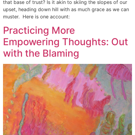
that base of trust? Is it akin to skiing the slopes of our
upset, heading down hill with as much grace as we can
muster. Here is one account:
Practicing More
Empowering Thoughts: Out
with the Blaming