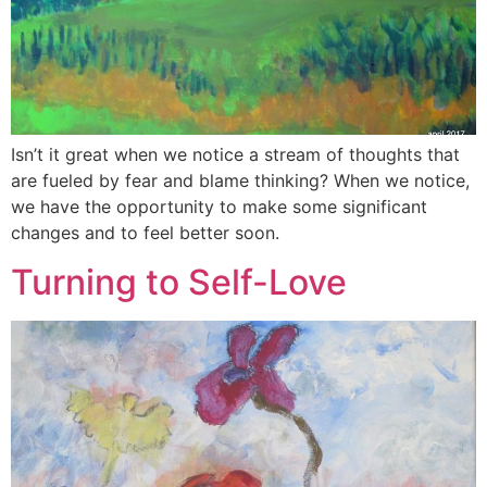
Isn’t it great when we notice a stream of thoughts that
are fueled by fear and blame thinking? When we notice,
we have the opportunity to make some significant
changes and to feel better soon.
Turning to Self-Love