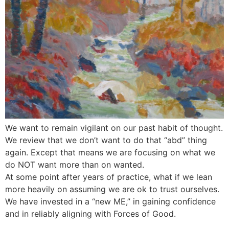
We want to remain vigilant on our past habit of thought.
We review that we don’t want to do that “abd” thing
again. Except that means we are focusing on what we
do NOT want more than on wanted.
At some point after years of practice, what if we lean
more heavily on assuming we are ok to trust ourselves.
We have invested in a “new ME,” in gaining confidence
and in reliably aligning with Forces of Good.