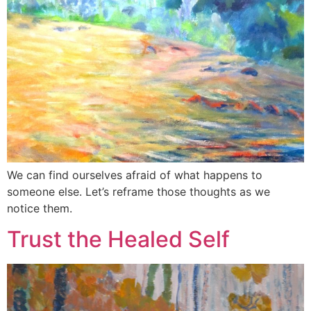
We can find ourselves afraid of what happens to
someone else. Let’s reframe those thoughts as we
notice them.
Trust the Healed Self