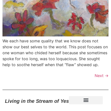
We each have some quality that we know does not
show our best selves to the world. This post focuses on
one woman who chided herself because she sometimes
spoke for too long, was too loquacious. She sought
help to soothe herself when that “flaw” showed up.
Next
→
Living in the Stream of Yes