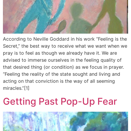
According to Neville Goddard in his work “Feeling is the
Secret,” the best way to receive what we want when we
pray is to feel as though we already have it. We are
advised to immerse ourselves in the feeling quality of
that desired thing (or condition) as we focus in prayer.
“Feeling the reality of the state sought and living and
acting on that conviction is the way of all seeming
miracles.”[1]
Getting Past Pop-Up Fear