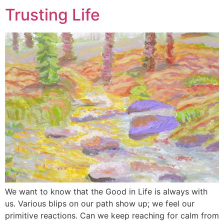
Trusting Life
We want to know that the Good in Life is always with
us. Various blips on our path show up; we feel our
primitive reactions. Can we keep reaching for calm from