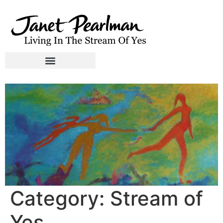
Category:
Stream of
Yes