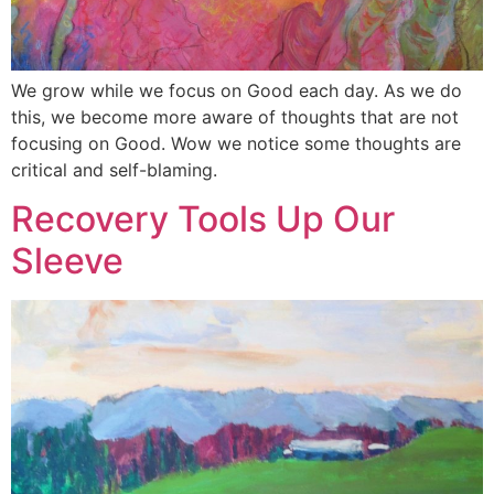
We grow while we focus on Good each day. As we do
this, we become more aware of thoughts that are not
focusing on Good. Wow we notice some thoughts are
critical and self-blaming.
Recovery Tools Up Our
Sleeve