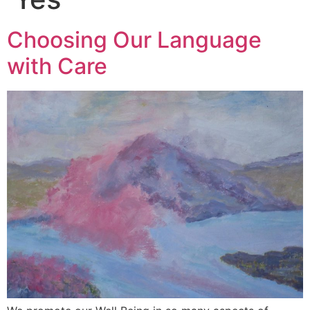
Choosing Our Language
with Care