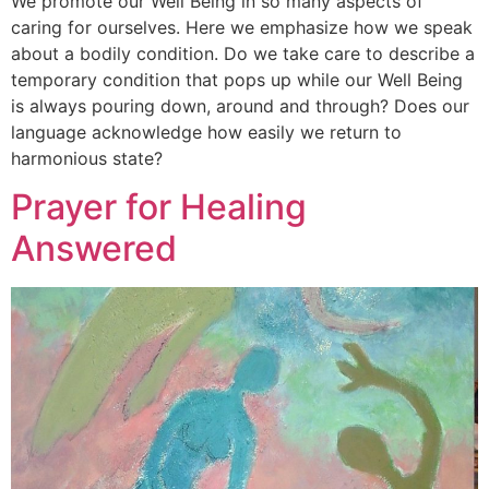
We promote our Well Being in so many aspects of
caring for ourselves. Here we emphasize how we speak
about a bodily condition. Do we take care to describe a
temporary condition that pops up while our Well Being
is always pouring down, around and through? Does our
language acknowledge how easily we return to
harmonious state?
Prayer for Healing
Answered