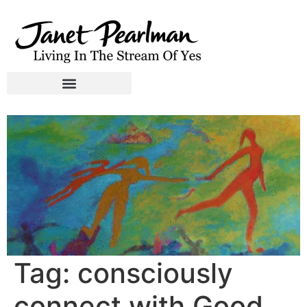
Tag:
consciously
connect with Good