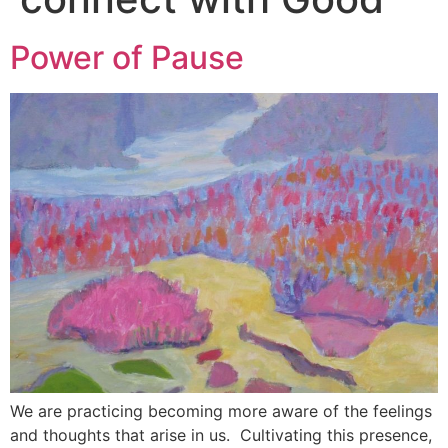
Power of Pause
We are practicing becoming more aware of the feelings
and thoughts that arise in us. Cultivating this presence,