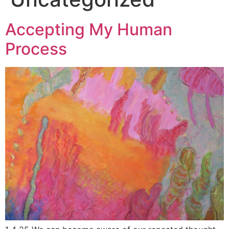
Accepting My Human
Process