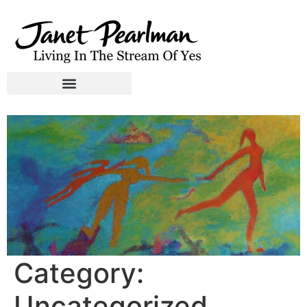
Category:
Uncategorized