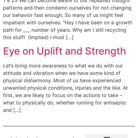
1 4 25 We can become aware of our repeated thought
patterns and then condemn ourselves for not changing
our behavior fast enough. So many of us might feel
impatient with ourselves. “Hey I have been on a growth
path for ___ number of years. Why am I still recycling
this stuff! (Implied) I must […]
Eye on Uplift and Strength
Let’s bring more awareness to what we do with our
attitude and vibration when we have some kind of
physical disharmony. Most of us have experienced
unwanted physical conditions, injuries and the like. At
first, we are likely to focus on the actions to take –
what to physically do, whether running for antiseptic
and […]